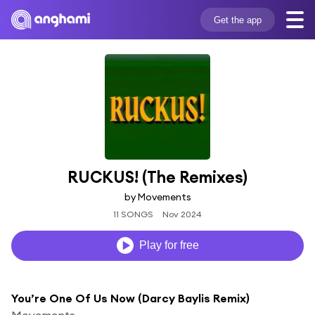
Get the app
RUCKUS! (The Remixes)
by Movements
11 SONGS
Nov 2024
Play for free
You’re One Of Us Now (Darcy Baylis Remix)
Movements