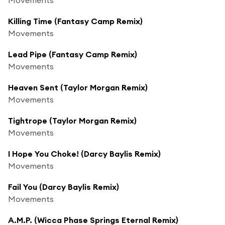
Killing Time (Fantasy Camp Remix)
Movements
Lead Pipe (Fantasy Camp Remix)
Movements
Heaven Sent (Taylor Morgan Remix)
Movements
Tightrope (Taylor Morgan Remix)
Movements
I Hope You Choke! (Darcy Baylis Remix)
Movements
Fail You (Darcy Baylis Remix)
Movements
A.M.P. (Wicca Phase Springs Eternal Remix)