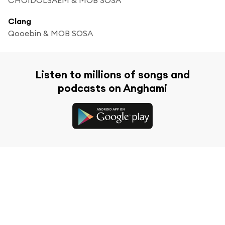
Clang
Qooebin & MOB SOSA
Listen to millions of songs and
podcasts on Anghami