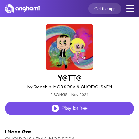
Get the app
Y@TT@
by Qooebin, MOB SOSA & CHOIDOLSAEM
2 SONGS
Nov 2024
Play for free
I Need Gas
CHOIDOLSAEM & MOB SOSA