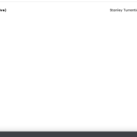
ive)
Stanley Turrent