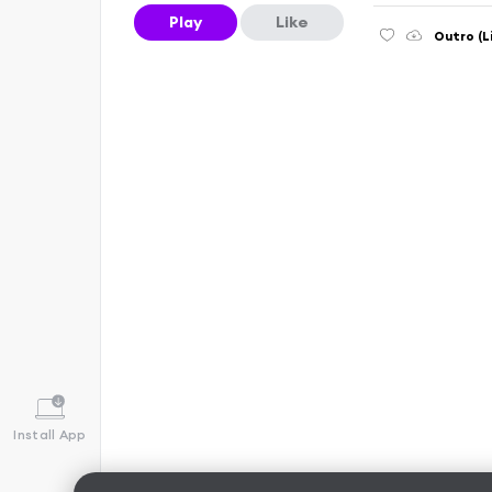
Play
Like
Outro (L
Install App