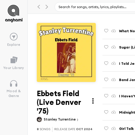
What Now
Explore
Sugar (L
I Told Je
Your Library
Band Jam
Ebbets Field
Mood &
I Haven'
Genre
(Live Denver
'75)
Midnight
Stanley Turrentine
Girl Talk
8
SONGS
RELEASE DATE
OCT 2024