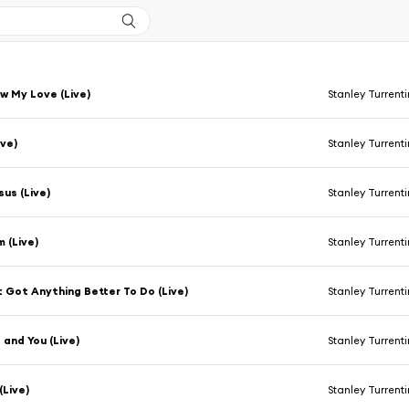
 My Love (Live)
Stanley Turrent
ive)
Stanley Turrent
sus (Live)
Stanley Turrent
 (Live)
Stanley Turrent
t Got Anything Better To Do (Live)
Stanley Turrent
 and You (Live)
Stanley Turrent
 (Live)
Stanley Turrent