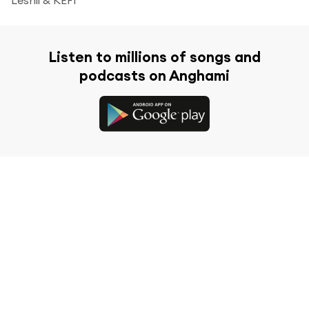
Listen to millions of songs and
podcasts on Anghami