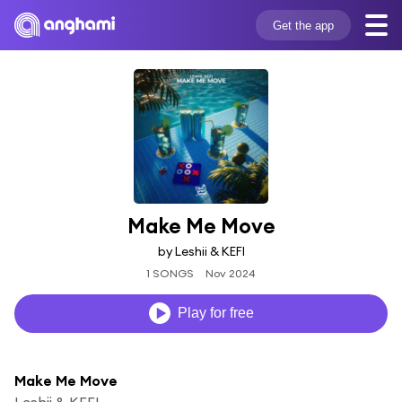
Get the app
Make Me Move
by Leshii & KEFI
1 SONGS
Nov 2024
Play for free
Make Me Move
Leshii & KEFI