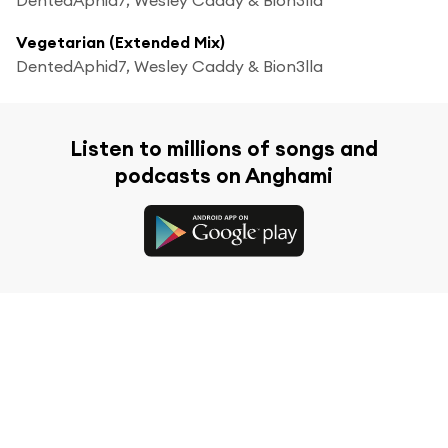
Vegetarian (Extended Mix)
DentedAphid7, Wesley Caddy & Bion3lla
Listen to millions of songs and
podcasts on Anghami