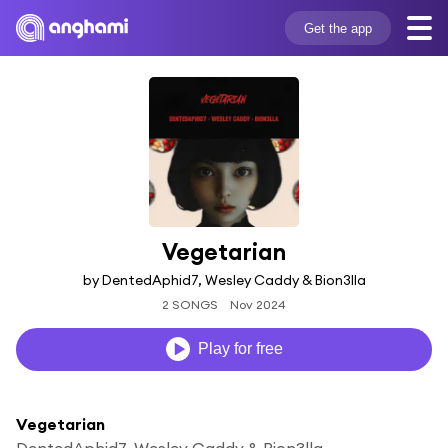
Get the app
Vegetarian
by DentedAphid7, Wesley Caddy & Bion3lla
2 SONGS
Nov 2024
Play for free
Vegetarian
DentedAphid7, Wesley Caddy & Bion3lla