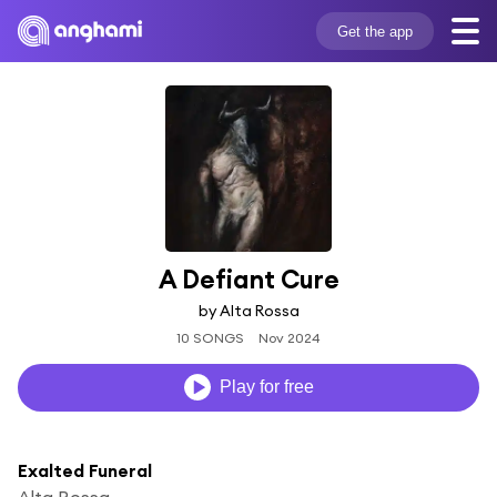
Get the app
A Defiant Cure
by Alta Rossa
10 SONGS
Nov 2024
Play for free
Exalted Funeral
Alta Rossa