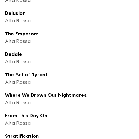
Delusion
Alta Rossa
The Emperors
Alta Rossa
Dedale
Alta Rossa
The Art of Tyrant
Alta Rossa
Where We Drown Our Nightmares
Alta Rossa
From This Day On
Alta Rossa
Stratification