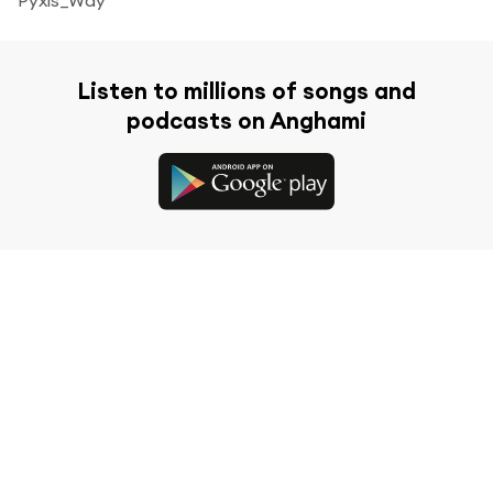
Listen to millions of songs and
podcasts on Anghami