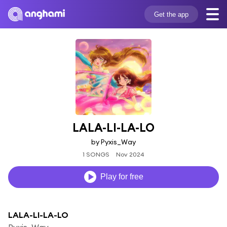
Get the app
LALA-LI-LA-LO
by Pyxis_Way
1 SONGS
Nov 2024
Play for free
LALA-LI-LA-LO
Pyxis_Way