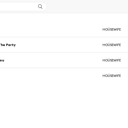
HOÜSEWIFE
The Party
HOÜSEWIFE
You
HOÜSEWIFE
HOÜSEWIFE