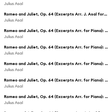
Julius Asal
Romeo and Juliet, Op. 64 (Excerpts Arr. J. Asal for Piano): Revenge - The Fight
Julius Asal
Romeo and Juliet, Op. 64 (Excerpts Arr. for Piano): Juliet As Young Girl
Julius Asal
Romeo and Juliet, Op. 64 (Excerpts Arr. for Piano): Masks
Julius Asal
Romeo and Juliet, Op. 64 (Excerpts Arr. for Piano): Minuet
Julius Asal
Romeo and Juliet, Op. 64 (Excerpts Arr. for Piano): Dance of the Knights
Julius Asal
Romeo and Juliet, Op. 64 (Excerpts Arr. for Piano): Friar Laurence
Julius Asal