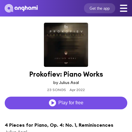
Get the app
Prokofiev: Piano Works
by Julius Asal
23 SONGS
Apr 2022
Play for free
4 Pieces for Piano, Op. 4: No. 1, Reminiscences
Julius Asal