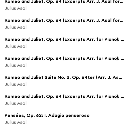
Romeo and Juliet, Op. 64 (Excerpts Arr. J. Asal for Piano): Madrigal
Julius Asal
Romeo and Juliet, Op. 64 (Excerpts Arr. J. Asal for Piano): Tybalt Recognizes Romeo
Julius Asal
Romeo and Juliet, Op. 64 (Excerpts Arr. for Piano): Mercutio
Julius Asal
Romeo and Juliet, Op. 64 (Excerpts Arr. for Piano): Dance of the Girls With Lilies
Julius Asal
Romeo and Juliet Suite No. 2, Op. 64ter (Arr. J. Asal for Piano): Dance of the Five Couples
Julius Asal
Romeo and Juliet, Op. 64 (Excerpts Arr. for Piano): Romeo and Juliet Before Parting
Julius Asal
Pensées, Op. 62: I. Adagio penseroso
Julius Asal