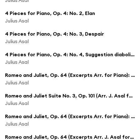
4 Pieces for Piano, Op. 4: No. 2, Elan
Julius Asal
4 Pieces for Piano, Op. 4: No. 3, Despair
Julius Asal
4 Pieces for Piano, Op. 4: No. 4, Suggestion diabolique
Julius Asal
Romeo and Juliet, Op. 64 (Excerpts Arr. for Piano): Folk Dance
Julius Asal
Romeo and Juliet Suite No. 3, Op. 101 (Arr. J. Asal for Piano): Romeo At the Fountain
Julius Asal
Romeo and Juliet, Op. 64 (Excerpts Arr. for Piano): Scene
Julius Asal
Romeo and Juliet, Op. 64 (Excerpts Arr. J. Asal for Piano): The Quarrel