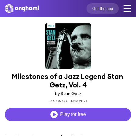
Get the app
Milestones of a Jazz Legend Stan 
Getz, Vol. 4
by Stan Getz
15 SONGS
Nov 2021
Play for free