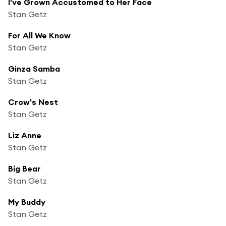
I've Grown Accustomed to Her Face
Stan Getz
For All We Know
Stan Getz
Ginza Samba
Stan Getz
Crow's Nest
Stan Getz
Liz Anne
Stan Getz
Big Bear
Stan Getz
My Buddy
Stan Getz