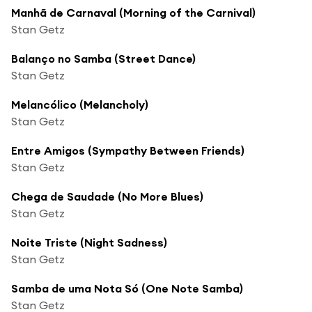
Manhã de Carnaval (Morning of the Carnival)
Stan Getz
Balanço no Samba (Street Dance)
Stan Getz
Melancólico (Melancholy)
Stan Getz
Entre Amigos (Sympathy Between Friends)
Stan Getz
Chega de Saudade (No More Blues)
Stan Getz
Noite Triste (Night Sadness)
Stan Getz
Samba de uma Nota Só (One Note Samba)
Stan Getz