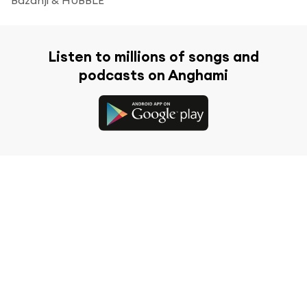
Listen to millions of songs and
podcasts on Anghami