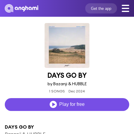
Get the app
DAYS GO BY
by Bazanji & HUBBLE
1 SONGS
Dec 2024
Play for free
DAYS GO BY
Bazanji & HUBBLE