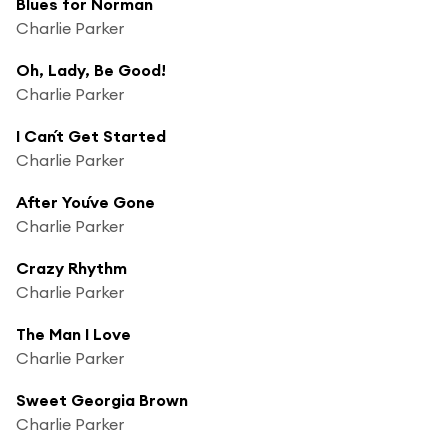
Blues for Norman
Charlie Parker
Oh, Lady, Be Good!
Charlie Parker
I Can´t Get Started
Charlie Parker
After You´ve Gone
Charlie Parker
Crazy Rhythm
Charlie Parker
The Man I Love
Charlie Parker
Sweet Georgia Brown
Charlie Parker