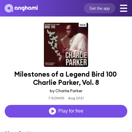
Get the app
Milestones of a Legend Bird 100 
Charlie Parker, Vol. 8
by Charlie Parker
7 SONGS
Aug 2021
Play for free