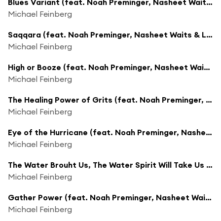
Blues Variant (feat. Noah Preminger, Nasheet Waits & Leo Genovese)
Michael Feinberg
Saqqara (feat. Noah Preminger, Nasheet Waits & Leo Genovese)
Michael Feinberg
High or Booze (feat. Noah Preminger, Nasheet Waits & Leo Genovese)
Michael Feinberg
The Healing Power of Grits (feat. Noah Preminger, Nasheet Waits & Leo Genovese)
Michael Feinberg
Eye of the Hurricane (feat. Noah Preminger, Nasheet Waits, Leo Genovese & Dave Liebman)
Michael Feinberg
The Water Brouht Us, The Water Spirit Will Take Us Home (feat. Noah Preminger, Nasheet Waits, Leo Genovese & Dave Liebman)
Michael Feinberg
Gather Power (feat. Noah Preminger, Nasheet Waits, Leo Genovese & Dave Liebman)
Michael Feinberg