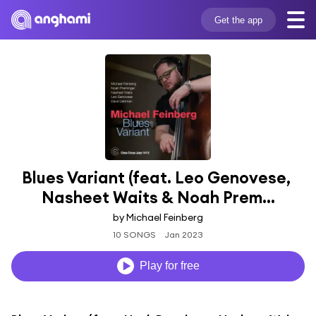
Get the app
Blues Variant (feat. Leo Genovese, 
Nasheet Waits & Noah Prem...
by Michael Feinberg
10 SONGS
Jan 2023
Play for free