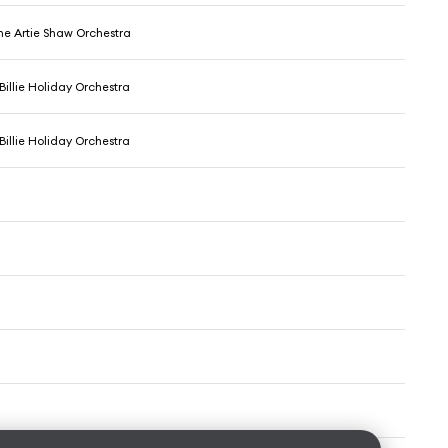
The Artie Shaw Orchestra
 Billie Holiday Orchestra
 Billie Holiday Orchestra