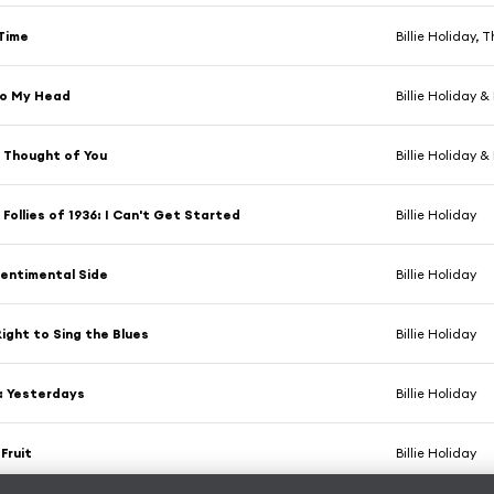
Time
Billie Holiday, 
to My Head
Billie Holiday &
 Thought of You
Billie Holiday &
 Follies of 1936: I Can't Get Started
Billie Holiday
entimental Side
Billie Holiday
Right to Sing the Blues
Billie Holiday
: Yesterdays
Billie Holiday
Fruit
Billie Holiday