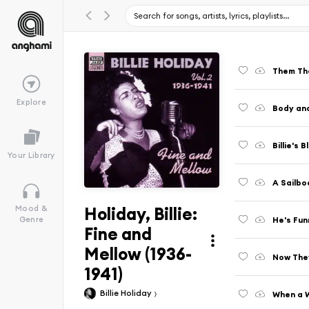
Them Th
Explore
Body and
Billie's B
Your Library
A Sailbo
Holiday, Billie:
Mood &
He's Fu
Genre
Fine and
Mellow (1936-
Now They
1941)
Billie Holiday
When a 