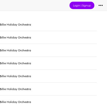
Login
|
Signup
 Billie Holiday Orchestra
 Billie Holiday Orchestra
 Billie Holiday Orchestra
 Billie Holiday Orchestra
 Billie Holiday Orchestra
 Billie Holiday Orchestra
 Billie Holiday Orchestra