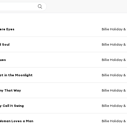
ere Eyes
Billie Holiday &
 Soul
Billie Holiday &
lues
Billie Holiday &
at in the Moonlight
Billie Holiday &
nny That Way
Billie Holiday &
 Call It Swing
Billie Holiday &
Woman Loves a Man
Billie Holiday &