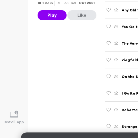
18
SONGS
RELEASE DATE
OCT 2001
Any Old 
Play
Like
You Go 
The Very
Ziegfeld
On the S
I Gotta 
Roberta
Install App
Strange 