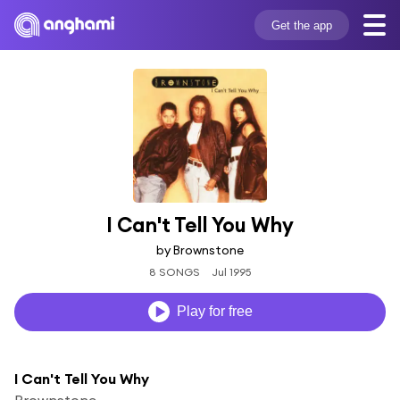
Get the app
I Can't Tell You Why
by Brownstone
8 SONGS
Jul 1995
Play for free
I Can't Tell You Why
Brownstone