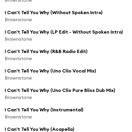
I Can't Tell You Why (Without Spoken Intro)
Brownstone
I Can't Tell You Why (LP Edit - Without Spoken Intro)
Brownstone
I Can't Tell You Why (R&B Radio Edit)
Brownstone
I Can't Tell You Why (Uno Clio Vocal Mix)
Brownstone
I Can't Tell You Why (Uno Clio Pure Bliss Dub Mix)
Brownstone
I Can't Tell You Why (Instrumental)
Brownstone
I Can't Tell You Why (Acapella)