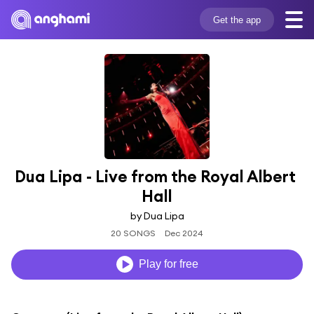
Get the app
Dua Lipa - Live from the Royal Albert 
Hall
by Dua Lipa
20 SONGS
Dec 2024
Play for free