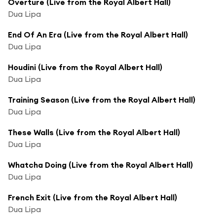
Overture (Live from the Royal Albert Hall)
Dua Lipa
End Of An Era (Live from the Royal Albert Hall)
Dua Lipa
Houdini (Live from the Royal Albert Hall)
Dua Lipa
Training Season (Live from the Royal Albert Hall)
Dua Lipa
These Walls (Live from the Royal Albert Hall)
Dua Lipa
Whatcha Doing (Live from the Royal Albert Hall)
Dua Lipa
French Exit (Live from the Royal Albert Hall)
Dua Lipa