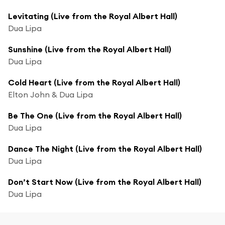
Levitating (Live from the Royal Albert Hall)
Dua Lipa
Sunshine (Live from the Royal Albert Hall)
Dua Lipa
Cold Heart (Live from the Royal Albert Hall)
Elton John & Dua Lipa
Be The One (Live from the Royal Albert Hall)
Dua Lipa
Dance The Night (Live from the Royal Albert Hall)
Dua Lipa
Don’t Start Now (Live from the Royal Albert Hall)
Dua Lipa