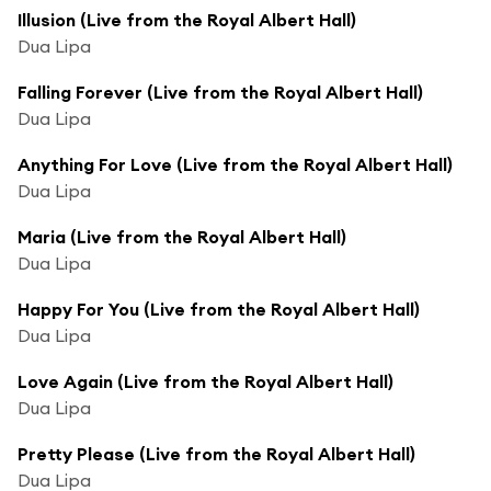
Illusion (Live from the Royal Albert Hall)
Dua Lipa
Falling Forever (Live from the Royal Albert Hall)
Dua Lipa
Anything For Love (Live from the Royal Albert Hall)
Dua Lipa
Maria (Live from the Royal Albert Hall)
Dua Lipa
Happy For You (Live from the Royal Albert Hall)
Dua Lipa
Love Again (Live from the Royal Albert Hall)
Dua Lipa
Pretty Please (Live from the Royal Albert Hall)
Dua Lipa