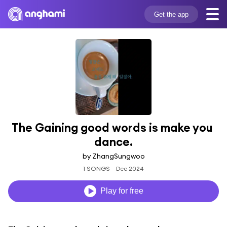
Get the app
The Gaining good words is make you 
dance.
by ZhangSungwoo
1 SONGS
Dec 2024
Play for free