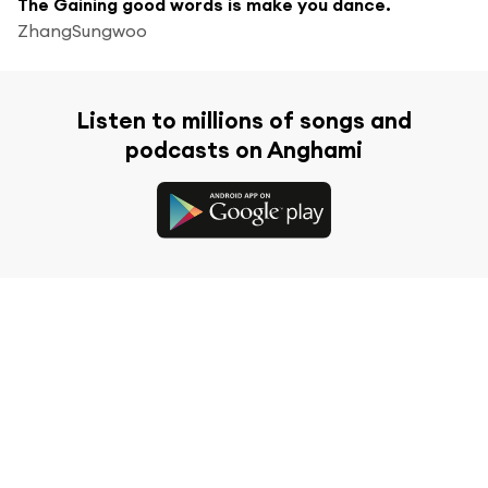
The Gaining good words is make you dance.
ZhangSungwoo
Listen to millions of songs and
podcasts on Anghami