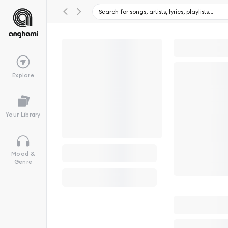
Explore
Your Library
Mood &
Genre