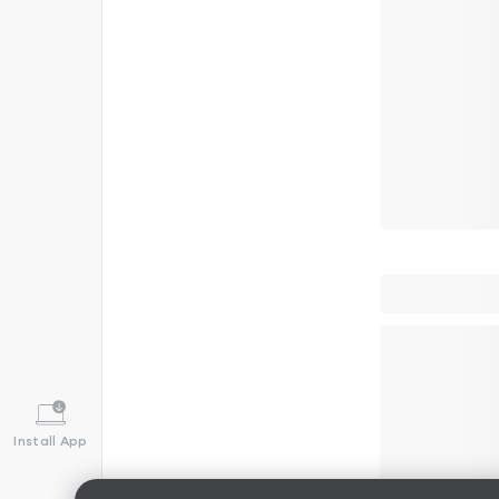
Install App