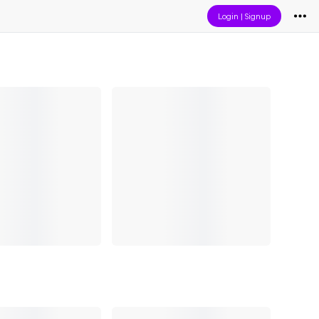
Login
|
Signup