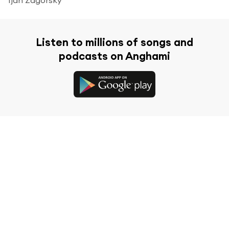
Listen to millions of songs and
podcasts on Anghami