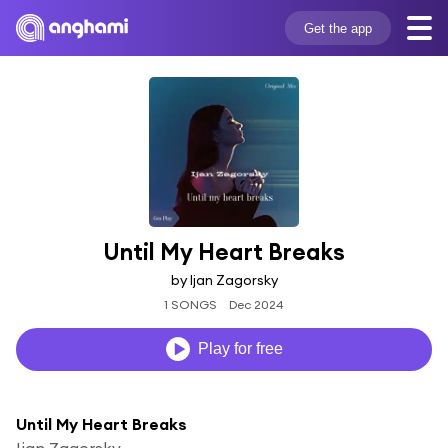
Get the app
Until My Heart Breaks
by Ijan Zagorsky
1 SONGS
Dec 2024
Play for free
Until My Heart Breaks
Ijan Zagorsky