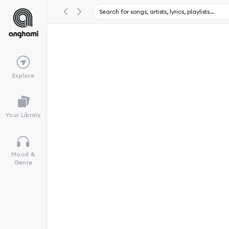
Explore
Your Library
Mood &
Genre