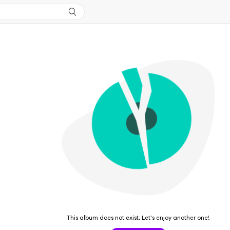
This album does not exist. Let's enjoy another one!