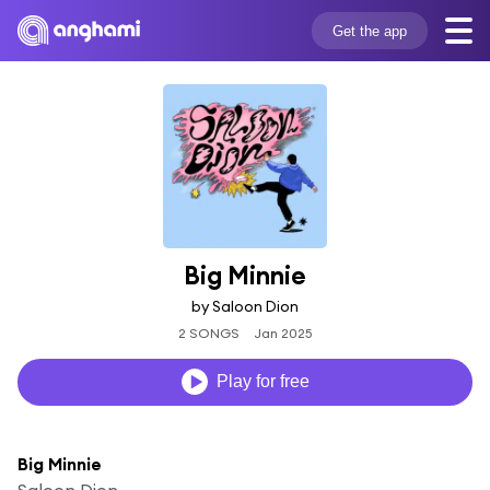
Get the app
Big Minnie
by Saloon Dion
2 SONGS
Jan 2025
Play for free
Big Minnie
Saloon Dion