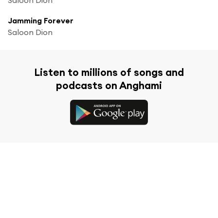
Jamming Forever
Saloon Dion
Listen to millions of songs and
podcasts on Anghami