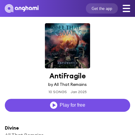
Get the app
AntiFragile
by All That Remains
10 SONGS
Jan 2025
Play for free
Divine
All That Remains