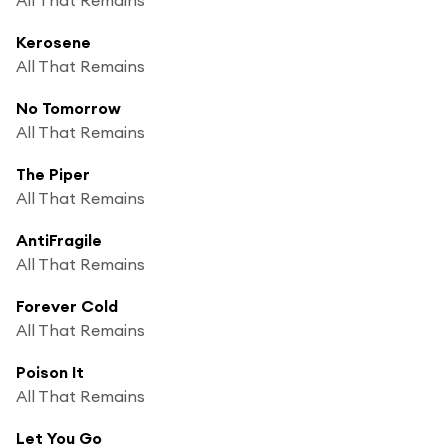
Kerosene
All That Remains
No Tomorrow
All That Remains
The Piper
All That Remains
AntiFragile
All That Remains
Forever Cold
All That Remains
Poison It
All That Remains
Let You Go