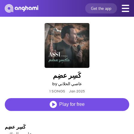
Get the app
كَسِر عضِم
by عاصي الحلاني
1 SONGS
Jan 2025
Play for free
كَسِر عضِم
عاصي الحلاني