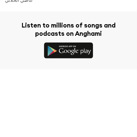
Listen to millions of songs and
podcasts on Anghami