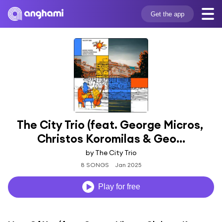
Get the app
The City Trio (feat. George Micros, 
Christos Koromilas & Geo...
by The City Trio
8 SONGS
Jan 2025
Play for free