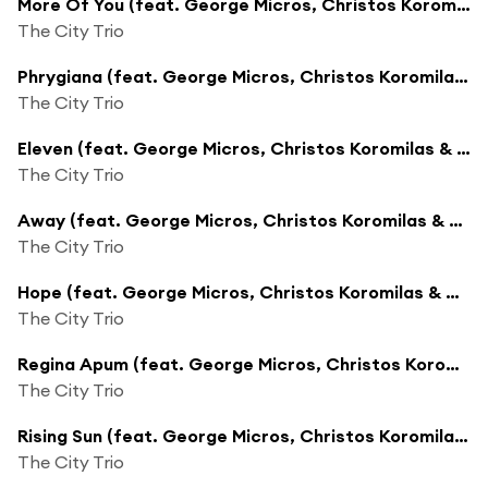
More Of You (feat. George Micros, Christos Koromilas & George Livadas)
The City Trio
Phrygiana (feat. George Micros, Christos Koromilas & George Livadas)
The City Trio
Eleven (feat. George Micros, Christos Koromilas & George Livadas)
The City Trio
Away (feat. George Micros, Christos Koromilas & George Livadas)
The City Trio
Hope (feat. George Micros, Christos Koromilas & George Livadas)
The City Trio
Regina Apum (feat. George Micros, Christos Koromilas & George Livadas)
The City Trio
Rising Sun (feat. George Micros, Christos Koromilas & George Livadas)
The City Trio