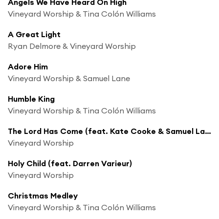
Angels We Have Heard On High
Vineyard Worship & Tina Colón Williams
A Great Light
Ryan Delmore & Vineyard Worship
Adore Him
Vineyard Worship & Samuel Lane
Humble King
Vineyard Worship & Tina Colón Williams
The Lord Has Come (feat. Kate Cooke & Samuel Lane)
Vineyard Worship
Holy Child (feat. Darren Varieur)
Vineyard Worship
Christmas Medley
Vineyard Worship & Tina Colón Williams