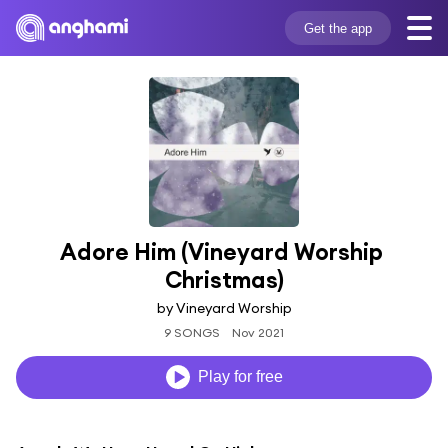
Get the app
Adore Him (Vineyard Worship 
Christmas)
by Vineyard Worship
9 SONGS
Nov 2021
Play for free