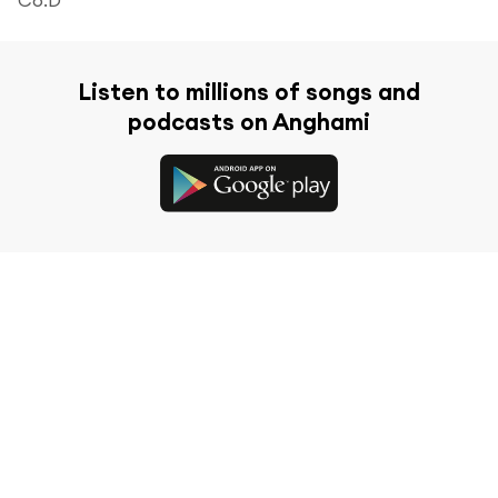
Listen to millions of songs and
podcasts on Anghami