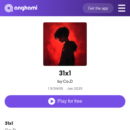
Get the app
31x1
by Co.D
1 SONGS
Jan 2025
Play for free
31x1
Co.D