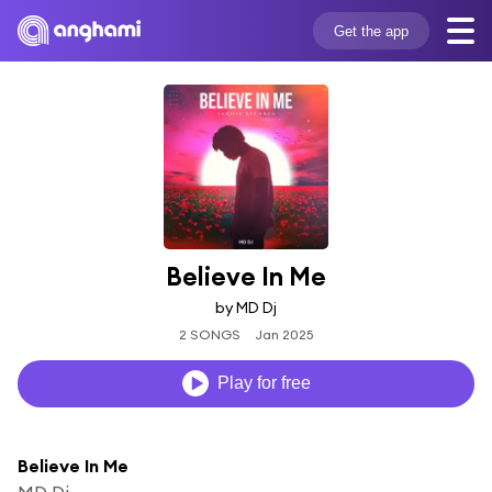
Get the app
Believe In Me
by MD Dj
2 SONGS
Jan 2025
Play for free
Believe In Me
MD Dj