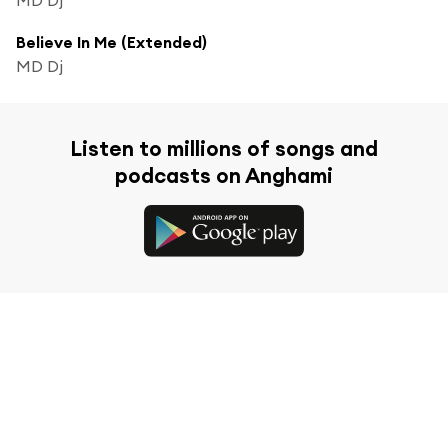
Believe In Me (Extended)
MD Dj
Listen to millions of songs and
podcasts on Anghami