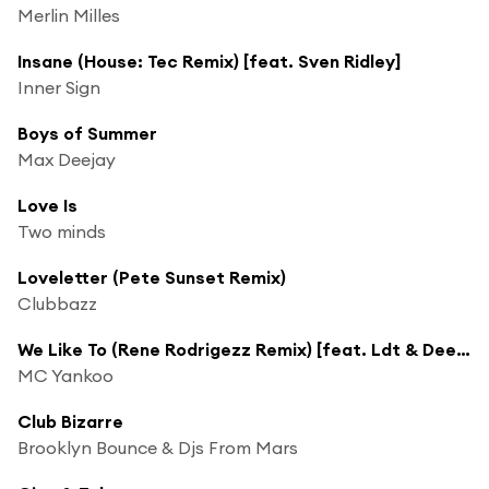
Merlin Milles
Insane (House: Tec Remix) [feat. Sven Ridley]
Inner Sign
Boys of Summer
Max Deejay
Love Is
Two minds
Loveletter (Pete Sunset Remix)
Clubbazz
We Like To (Rene Rodrigezz Remix) [feat. Ldt & Deep Criminal]
MC Yankoo
Club Bizarre
Brooklyn Bounce & Djs From Mars