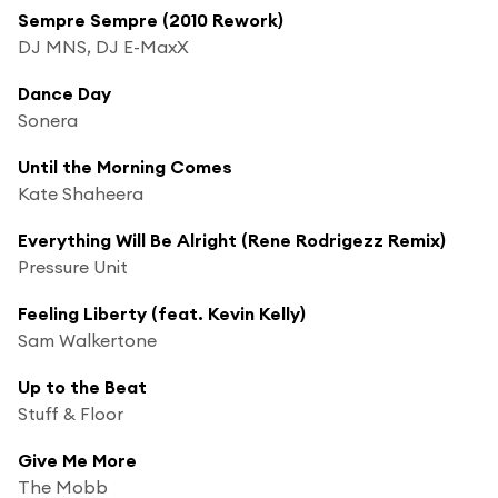
Sempre Sempre (2010 Rework)
DJ MNS, DJ E-MaxX
Dance Day
Sonera
Until the Morning Comes
Kate Shaheera
Everything Will Be Alright (Rene Rodrigezz Remix)
Pressure Unit
Feeling Liberty (feat. Kevin Kelly)
Sam Walkertone
Up to the Beat
Stuff & Floor
Give Me More
The Mobb