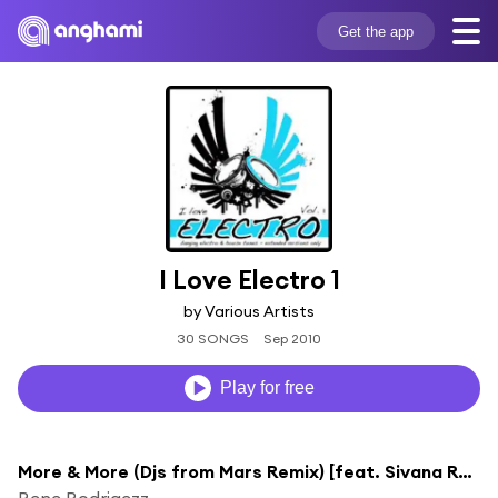
Get the app
I Love Electro 1
by Various Artists
30 SONGS
Sep 2010
Play for free
More & More (Djs from Mars Remix) [feat. Sivana Reese]
Rene Rodrigezz