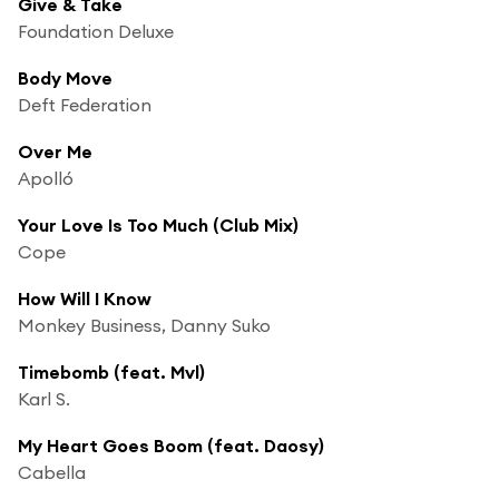
Give & Take
Foundation Deluxe
Body Move
Deft Federation
Over Me
Apolló
Your Love Is Too Much (Club Mix)
Cope
How Will I Know
Monkey Business, Danny Suko
Timebomb (feat. Mvl)
Karl S.
My Heart Goes Boom (feat. Daosy)
Cabella