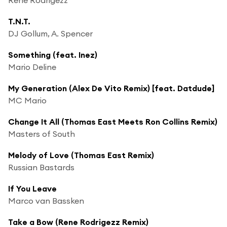
T.N.T.
DJ Gollum, A. Spencer
Something (feat. Inez)
Mario Deline
My Generation (Alex De Vito Remix) [feat. Datdude]
MC Mario
Change It All (Thomas East Meets Ron Collins Remix)
Masters of South
Melody of Love (Thomas East Remix)
Russian Bastards
If You Leave
Marco van Bassken
Take a Bow (Rene Rodrigezz Remix)