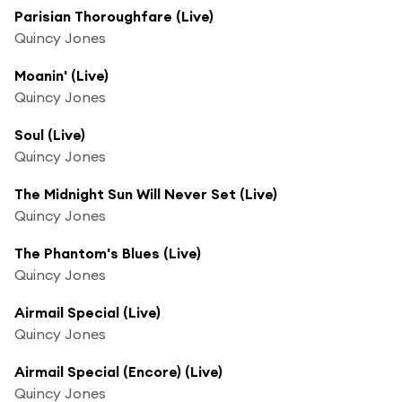
Parisian Thoroughfare (Live)
Quincy Jones
Moanin' (Live)
Quincy Jones
Soul (Live)
Quincy Jones
The Midnight Sun Will Never Set (Live)
Quincy Jones
The Phantom's Blues (Live)
Quincy Jones
Airmail Special (Live)
Quincy Jones
Airmail Special (Encore) (Live)
Quincy Jones