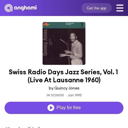
Get the app
Swiss Radio Days Jazz Series, Vol. 1 
(Live At Lausanne 1960)
by Quincy Jones
14 SONGS
Jan 1995
Play for free