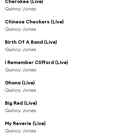
Cherokee (Live)
Quincy Jones
Chinese Checkers (Live)
Quincy Jones
Birth Of A Band (Live)
Quincy Jones
I Remember Clifford (Live)
Quincy Jones
Ghana (Live)
Quincy Jones
Big Red (Live)
Quincy Jones
My Reverie (Live)
Quincy Jones