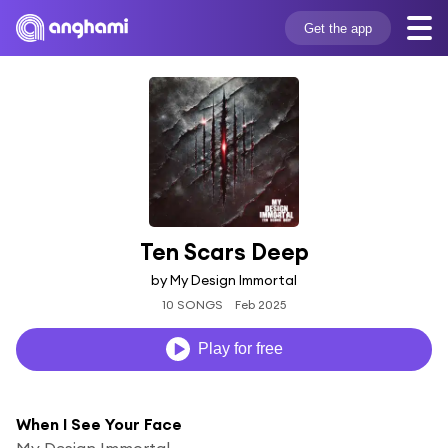
Get the app
Ten Scars Deep
by My Design Immortal
10 SONGS
Feb 2025
Play for free
When I See Your Face
My Design Immortal