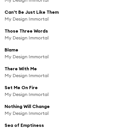
Can't Be Just Like Them
My Design Immortal
Those Three Words
My Design Immortal
Blame
My Design Immortal
There With Me
My Design Immortal
Set Me On Fire
My Design Immortal
Nothing Will Change
My Design Immortal
Sea of Emptiness