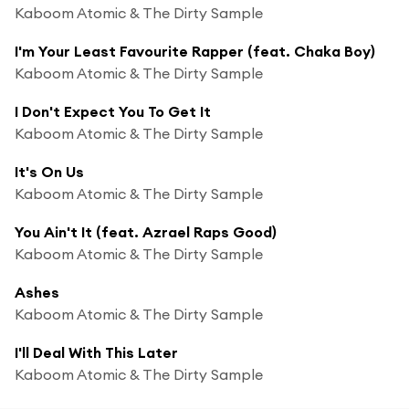
Kaboom Atomic & The Dirty Sample
I'm Your Least Favourite Rapper (feat. Chaka Boy)
Kaboom Atomic & The Dirty Sample
I Don't Expect You To Get It
Kaboom Atomic & The Dirty Sample
It's On Us
Kaboom Atomic & The Dirty Sample
You Ain't It (feat. Azrael Raps Good)
Kaboom Atomic & The Dirty Sample
Ashes
Kaboom Atomic & The Dirty Sample
I'll Deal With This Later
Kaboom Atomic & The Dirty Sample