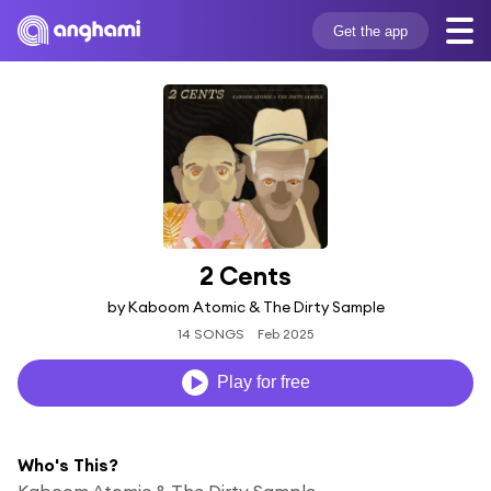
Get the app
2 Cents
by Kaboom Atomic & The Dirty Sample
14 SONGS
Feb 2025
Play for free
Who's This?
Kaboom Atomic & The Dirty Sample