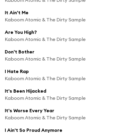
It Ain't Me
Kaboom Atomic & The Dirty Sample
Are You High?
Kaboom Atomic & The Dirty Sample
Don't Bother
Kaboom Atomic & The Dirty Sample
I Hate Rap
Kaboom Atomic & The Dirty Sample
It's Been Hijacked
Kaboom Atomic & The Dirty Sample
It's Worse Every Year
Kaboom Atomic & The Dirty Sample
I Ain't So Proud Anymore