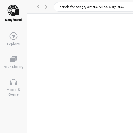
Explore
Your Library
Mood &
Genre