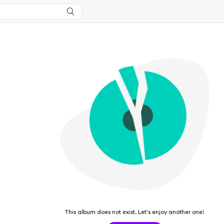
This album does not exist. Let's enjoy another one!