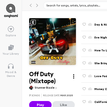
Day & N
Explore
Eve Nigh
How To L
Your Library
She Brin
Off Duty
Mood &
Love Fad
Genre
(Mixtape)
Stunner Bizzle
Money Ca
7
SONGS
RELEASE DATE
MAR 2025
Californ
Play
Like