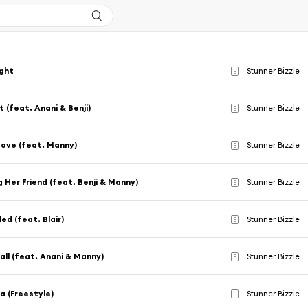
ight
Stunner Bizzle
E
t (feat. Anani & Benji)
Stunner Bizzle
E
ove (feat. Manny)
Stunner Bizzle
E
g Her Friend (feat. Benji & Manny)
Stunner Bizzle
E
ed (feat. Blair)
Stunner Bizzle
E
ll (feat. Anani & Manny)
Stunner Bizzle
E
ia (Freestyle)
Stunner Bizzle
E