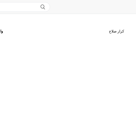
قك
كرار صلاح