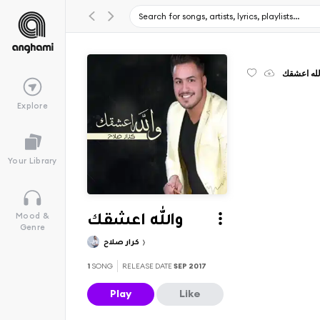
والله اعش
Explore
Your Library
Mood &
والله اعشقك
Genre
كرار صلاح
1
SONG
RELEASE DATE
SEP 2017
Play
Like