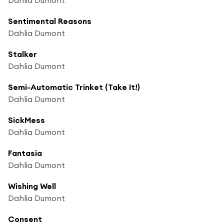
Sentimental Reasons
Dahlia Dumont
Stalker
Dahlia Dumont
Semi-Automatic Trinket (Take It!)
Dahlia Dumont
SickMess
Dahlia Dumont
Fantasia
Dahlia Dumont
Wishing Well
Dahlia Dumont
Consent