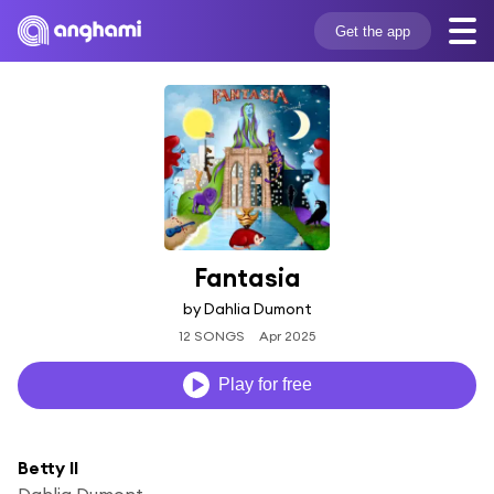
Get the app
Fantasia
by Dahlia Dumont
12 SONGS
Apr 2025
Play for free
Betty II
Dahlia Dumont