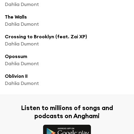
Dahlia Dumont
The Walls
Dahlia Dumont
Crossing to Brooklyn (feat. Zai XP)
Dahlia Dumont
Opossum
Dahlia Dumont
Oblivion II
Dahlia Dumont
Listen to millions of songs and
podcasts on Anghami