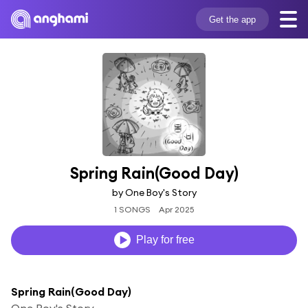
Get the app
Spring Rain(Good Day)
by One Boy's Story
1 SONGS
Apr 2025
Play for free
Spring Rain(Good Day)
One Boy's Story