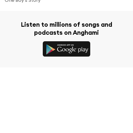
Listen to millions of songs and
podcasts on Anghami