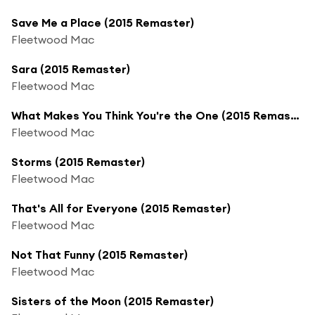
Save Me a Place (2015 Remaster)
Fleetwood Mac
Sara (2015 Remaster)
Fleetwood Mac
What Makes You Think You're the One (2015 Remaster)
Fleetwood Mac
Storms (2015 Remaster)
Fleetwood Mac
That's All for Everyone (2015 Remaster)
Fleetwood Mac
Not That Funny (2015 Remaster)
Fleetwood Mac
Sisters of the Moon (2015 Remaster)