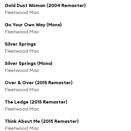
Gold Dust Woman (2004 Remaster)
Fleetwood Mac
Go Your Own Way (Mono)
Fleetwood Mac
Silver Springs
Fleetwood Mac
Silver Springs (Mono)
Fleetwood Mac
Over & Over (2015 Remaster)
Fleetwood Mac
The Ledge (2015 Remaster)
Fleetwood Mac
Think About Me (2015 Remaster)
Fleetwood Mac