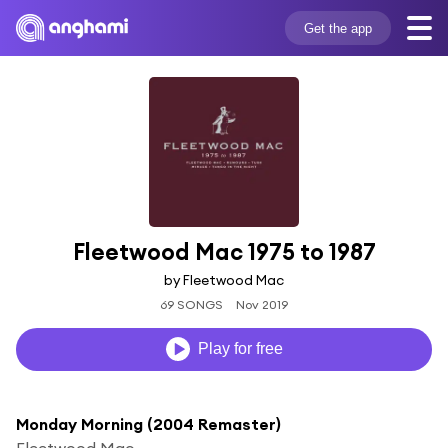
Get the app
Fleetwood Mac 1975 to 1987
by Fleetwood Mac
69 SONGS
Nov 2019
Play for free
Monday Morning (2004 Remaster)
Fleetwood Mac