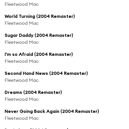
Fleetwood Mac
World Turning (2004 Remaster)
Fleetwood Mac
Sugar Daddy (2004 Remaster)
Fleetwood Mac
I'm so Afraid (2004 Remaster)
Fleetwood Mac
Second Hand News (2004 Remaster)
Fleetwood Mac
Dreams (2004 Remaster)
Fleetwood Mac
Never Going Back Again (2004 Remaster)
Fleetwood Mac