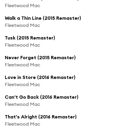
Fleetwood Mac
Walk a Thin Line (2015 Remaster)
Fleetwood Mac
Tusk (2015 Remaster)
Fleetwood Mac
Never Forget (2015 Remaster)
Fleetwood Mac
Love in Store (2016 Remaster)
Fleetwood Mac
Can't Go Back (2016 Remaster)
Fleetwood Mac
That's Alright (2016 Remaster)
Fleetwood Mac