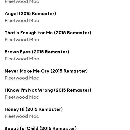
Fleetwood Mac
Angel (2015 Remaster)
Fleetwood Mac
That's Enough for Me (2015 Remaster)
Fleetwood Mac
Brown Eyes (2015 Remaster)
Fleetwood Mac
Never Make Me Cry (2015 Remaster)
Fleetwood Mac
I Know I'm Not Wrong (2015 Remaster)
Fleetwood Mac
Honey Hi (2015 Remaster)
Fleetwood Mac
Beautiful Child (2015 Remaster)