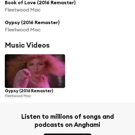
Book of Love (2016 Remaster)
Fleetwood Mac
Gypsy (2016 Remaster)
Fleetwood Mac
Music Videos
Gypsy (2016 Remaster)
Fleetwood Mac
Listen to millions of songs and
podcasts on Anghami