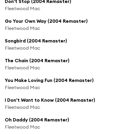
Don't Stop (2004 Remaster)
Fleetwood Mac
Go Your Own Way (2004 Remaster)
Fleetwood Mac
Songbird (2004 Remaster)
Fleetwood Mac
The Chain (2004 Remaster)
Fleetwood Mac
You Make Loving Fun (2004 Remaster)
Fleetwood Mac
I Don't Want to Know (2004 Remaster)
Fleetwood Mac
Oh Daddy (2004 Remaster)
Fleetwood Mac