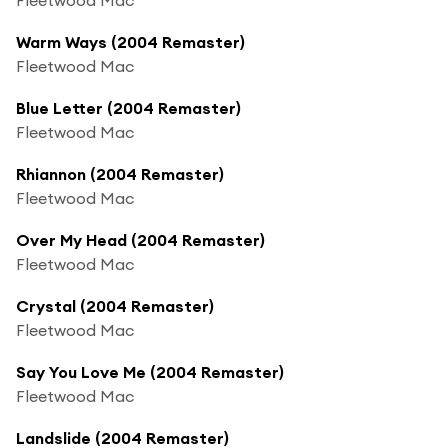
Warm Ways (2004 Remaster)
Fleetwood Mac
Blue Letter (2004 Remaster)
Fleetwood Mac
Rhiannon (2004 Remaster)
Fleetwood Mac
Over My Head (2004 Remaster)
Fleetwood Mac
Crystal (2004 Remaster)
Fleetwood Mac
Say You Love Me (2004 Remaster)
Fleetwood Mac
Landslide (2004 Remaster)