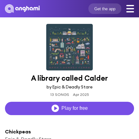
Get the app
A library called Calder
by Epic & Deadly Stare
13 SONGS
Apr 2025
Play for free
Chickpeas
Epic & Deadly Stare