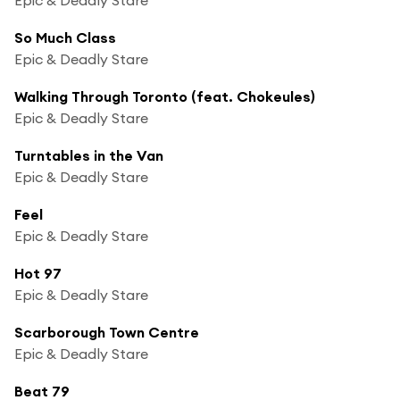
So Much Class
Epic & Deadly Stare
Walking Through Toronto (feat. Chokeules)
Epic & Deadly Stare
Turntables in the Van
Epic & Deadly Stare
Feel
Epic & Deadly Stare
Hot 97
Epic & Deadly Stare
Scarborough Town Centre
Epic & Deadly Stare
Beat 79