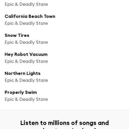
Epic & Deadly Stare
California Beach Town
Epic & Deadly Stare
Snow Tires
Epic & Deadly Stare
Hey Robot Vacuum
Epic & Deadly Stare
Northern Lights
Epic & Deadly Stare
Properly Swim
Epic & Deadly Stare
Listen to millions of songs and