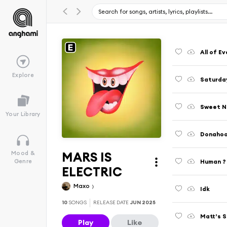
All of E
Explore
Saturday
Sweet N
Your Library
Donahoo
MARS IS
Mood &
Human ?
Genre
ELECTRIC
Maxo
Idk
10
SONGS
RELEASE DATE
JUN 2025
Matt’s S
Play
Like