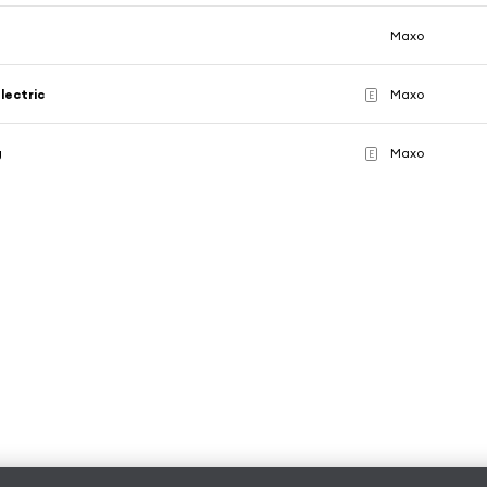
Maxo
lectric
Maxo
E
g
Maxo
E