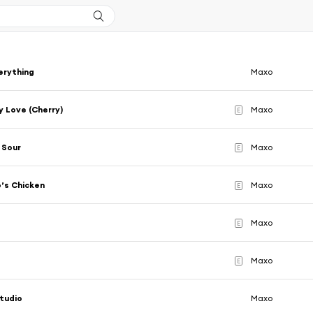
verything
Maxo
 Love (Cherry)
Maxo
E
 Sour
Maxo
E
’s Chicken
Maxo
E
Maxo
E
Maxo
E
tudio
Maxo