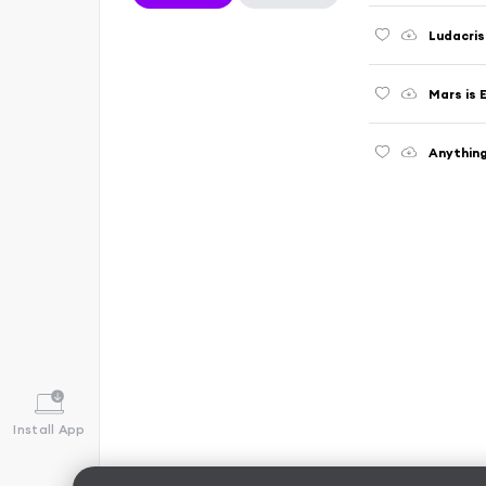
Ludacris
Mars is E
Anythin
Install App