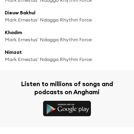
Dieuw Bakhul
Mark Ernestus’ Ndagga Rhythm Force
Khadim
Mark Ernestus’ Ndagga Rhythm Force
Nimzat
Mark Ernestus’ Ndagga Rhythm Force
Listen to millions of songs and
podcasts on Anghami