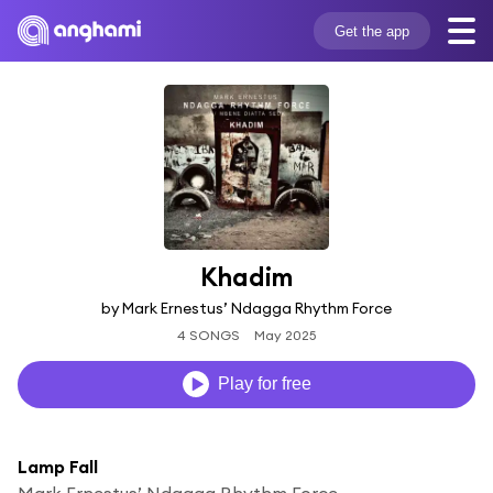
Get the app
Khadim
by Mark Ernestus’ Ndagga Rhythm Force
4 SONGS
May 2025
Play for free
Lamp Fall
Mark Ernestus’ Ndagga Rhythm Force