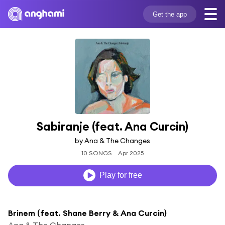
Get the app
Sabiranje (feat. Ana Curcin)
by Ana & The Changes
10 SONGS
Apr 2025
Play for free
Brinem (feat. Shane Berry & Ana Curcin)
Ana & The Changes