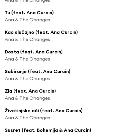
Tu (feat. Ana Curcin)
Ana & The Changes
Kao slučajno (feat. Ana Curcin)
Ana & The Changes
Dosta (feat. Ana Curcin)
Ana & The Changes
Sabiranje (feat. Ana Curcin)
Ana & The Changes
Zla (feat. Ana Curcin)
Ana & The Changes
Životinjske oči (feat. Ana Curcin)
Ana & The Changes
Susret (feat. Bohemija & Ana Curcin)