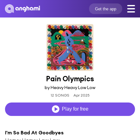
Get the app
Pain Olympics
by Heavy Heavy Low Low
12 SONGS
Apr 2025
Play for free
I'm So Bad At Goodbyes
Heavy Heavy Low Low