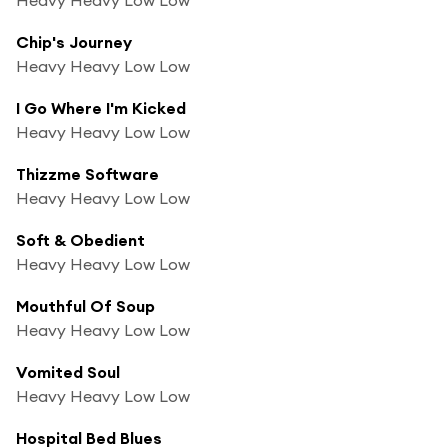
Chip's Journey
Heavy Heavy Low Low
I Go Where I'm Kicked
Heavy Heavy Low Low
Thizzme Software
Heavy Heavy Low Low
Soft & Obedient
Heavy Heavy Low Low
Mouthful Of Soup
Heavy Heavy Low Low
Vomited Soul
Heavy Heavy Low Low
Hospital Bed Blues