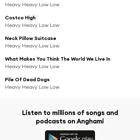
Heavy Heavy Low Low
Costco High
Heavy Heavy Low Low
Neck Pillow Suitcase
Heavy Heavy Low Low
What Makes You Think The World We Live In
Heavy Heavy Low Low
Pile Of Dead Dogs
Heavy Heavy Low Low
Listen to millions of songs and
podcasts on Anghami