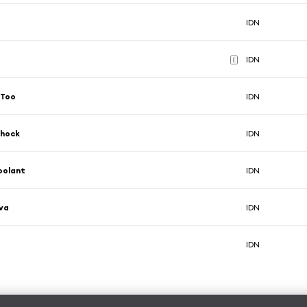
IDN
IDN
E
 Too
IDN
Shock
IDN
oolant
IDN
va
IDN
IDN