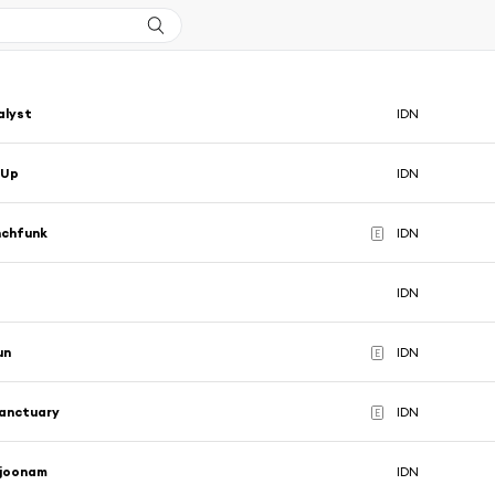
alyst
IDN
 Up
IDN
nchfunk
IDN
E
IDN
un
IDN
E
Sanctuary
IDN
E
joonam
IDN