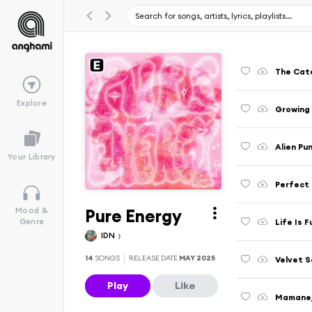
The Cat
Explore
Growing
Alien Pu
Your Library
Perfect
Pure Energy
Mood &
Life Is F
Genre
IDN
14
SONGS
RELEASE DATE
MAY 2025
Velvet 
Play
Like
Mamane