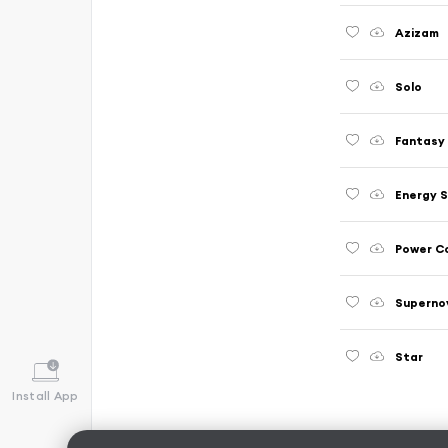
Azizam
Solo
Fantasy
Energy 
Power C
Superno
Star
Install App