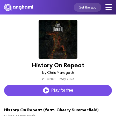
Get the app
History On Repeat
by Chris Maragoth
2 SONGS
May 2025
Play for free
History On Repeat (feat. Cherry Summerfield)
Chris Maragoth