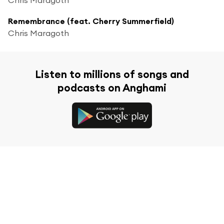
Remembrance (feat. Cherry Summerfield)
Chris Maragoth
Listen to millions of songs and
podcasts on Anghami