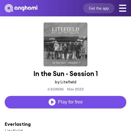
Get the app
In the Sun - Session 1
by Litefield
6 SONGS
Nov 2023
Play for free
Everlasting
Litefield