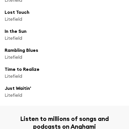
Lost Touch
Litefield
In the Sun
Litefield
Rambling Blues
Litefield
Time to Realize
Litefield
Just Waitin'
Litefield
Listen to millions of songs and
podcasts on Anghami