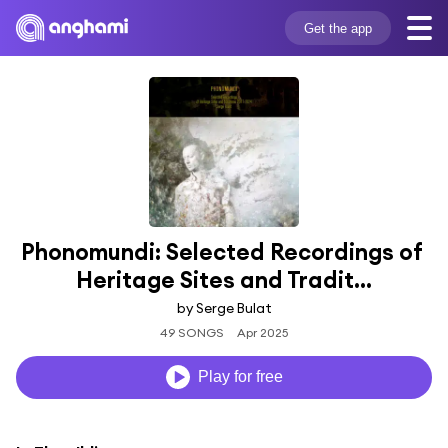
Get the app
Phonomundi: Selected Recordings of 
Heritage Sites and Tradit...
by Serge Bulat
49 SONGS
Apr 2025
Play for free