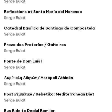
Serge Bulat
Reflections at Santa María del Naranco
Serge Bulat
Catedral Basílica de Santiago de Compostela
Serge Bulat
Praza das Praterías / Gaiteiros
Serge Bulat
Ponte de Dom Luís I
Serge Bulat
Ακρόπολη Αθηνών / Akrópoli Athinón
Serge Bulat
Post Ρεμπέτικο / Rebetiko: Mediterranean Diet
Serge Bulat
Bus Ride to Dealul Romilor