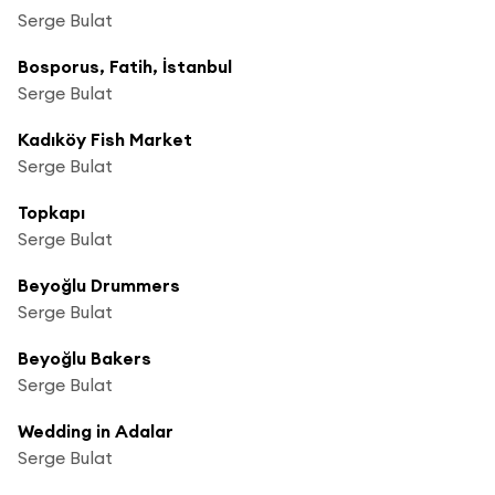
Serge Bulat
Bosporus, Fatih, İstanbul
Serge Bulat
Kadıköy Fish Market
Serge Bulat
Topkapı
Serge Bulat
Beyoğlu Drummers
Serge Bulat
Beyoğlu Bakers
Serge Bulat
Wedding in Adalar
Serge Bulat