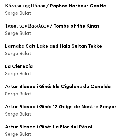
Κάστρο της Πάφου / Paphos Harbour Castle
Serge Bulat
Τάφοι των Βασιλέων / Tombs of the Kings
Serge Bulat
Larnaka Salt Lake and Hala Sultan Tekke
Serge Bulat
La Clerecía
Serge Bulat
Artur Blasco i Giné: Els Cigalons de Canalda
Serge Bulat
Artur Blasco i Giné: 12 Goigs de Nostre Senyor
Serge Bulat
Artur Blasco i Giné: La Flor del Pèsol
Serge Bulat