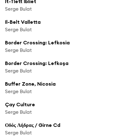
It-Tlett Ibliet
Serge Bulat
Il-Belt Valletta
Serge Bulat
Border Crossing: Lefkosia
Serge Bulat
Border Crossing: Lefkoşa
Serge Bulat
Buffer Zone, Nicosia
Serge Bulat
Çay Culture
Serge Bulat
Οδός Λήδρας / Girne Cd
Serge Bulat