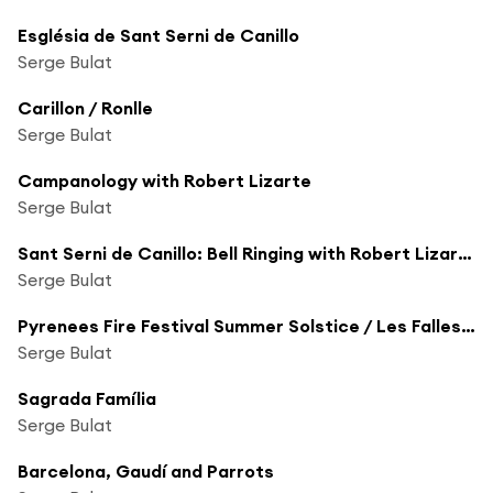
Església de Sant Serni de Canillo
Serge Bulat
Carillon / Ronlle
Serge Bulat
Campanology with Robert Lizarte
Serge Bulat
Sant Serni de Canillo: Bell Ringing with Robert Lizarte
Serge Bulat
Pyrenees Fire Festival Summer Solstice / Les Falles d'Andorra
Serge Bulat
Sagrada Família
Serge Bulat
Barcelona, Gaudí and Parrots