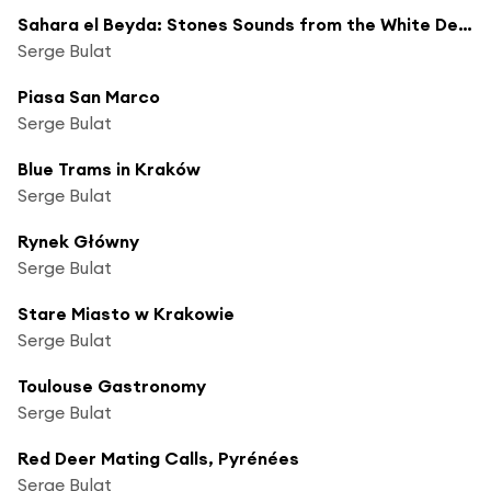
Sahara el Beyda: Stones Sounds from the White Desert
Serge Bulat
Piasa San Marco
Serge Bulat
Blue Trams in Kraków
Serge Bulat
Rynek Główny
Serge Bulat
Stare Miasto w Krakowie
Serge Bulat
Toulouse Gastronomy
Serge Bulat
Red Deer Mating Calls, Pyrénées
Serge Bulat