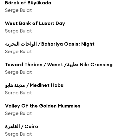
Börek of Büyükada
Serge Bulat
West Bank of Luxor: Day
Serge Bulat
الواحات البحرية / Bahariya Oasis: Night
Serge Bulat
Toward Thebes / Waset /طيبة: Nile Crossing
Serge Bulat
مدينة هابو / Medinet Habu
Serge Bulat
Valley Of the Golden Mummies
Serge Bulat
القاهرة / Cairo
Serge Bulat