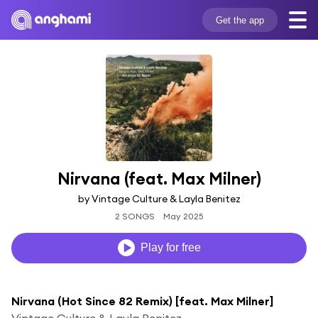
Get the app
Nirvana (feat. Max Milner)
by Vintage Culture & Layla Benitez
2 SONGS
May 2025
Play for free
Nirvana (Hot Since 82 Remix) [feat. Max Milner]
Vintage Culture & Layla Benitez