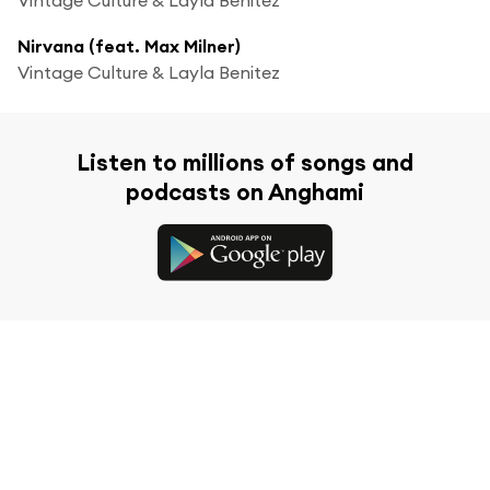
Nirvana (feat. Max Milner)
Vintage Culture & Layla Benitez
Listen to millions of songs and
podcasts on Anghami