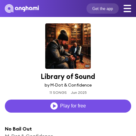
Get the app
Library of Sound
by M-Dot & Confidence
11 SONGS
Jun 2025
Play for free
No Bail Out
M-Dot & Confidence