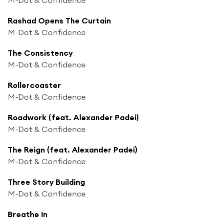
Rashad Opens The Curtain
M-Dot & Confidence
The Consistency
M-Dot & Confidence
Rollercoaster
M-Dot & Confidence
Roadwork (feat. Alexander Padei)
M-Dot & Confidence
The Reign (feat. Alexander Padei)
M-Dot & Confidence
Three Story Building
M-Dot & Confidence
Breathe In