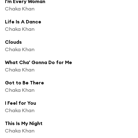
I'm Every Woman
Chaka Khan
Life Is A Dance
Chaka Khan
Clouds
Chaka Khan
What Cha' Gonna Do for Me
Chaka Khan
Got to Be There
Chaka Khan
I Feel for You
Chaka Khan
This Is My Night
Chaka Khan