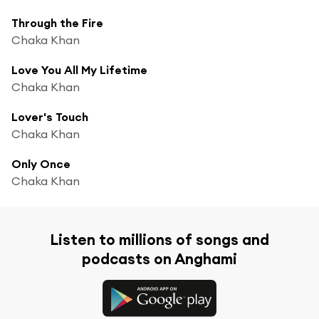
Through the Fire
Chaka Khan
Love You All My Lifetime
Chaka Khan
Lover's Touch
Chaka Khan
Only Once
Chaka Khan
Listen to millions of songs and
podcasts on Anghami