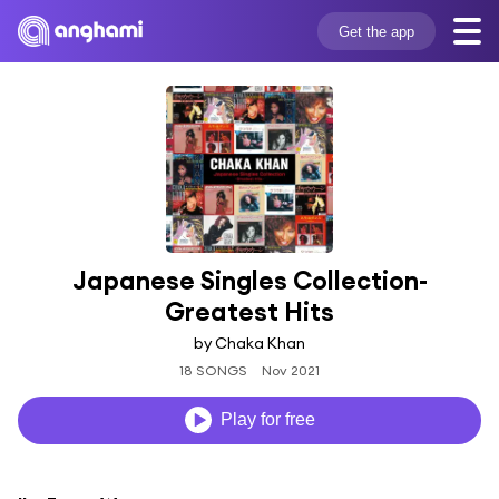
Get the app
Japanese Singles Collection-
Greatest Hits
by Chaka Khan
18 SONGS
Nov 2021
Play for free