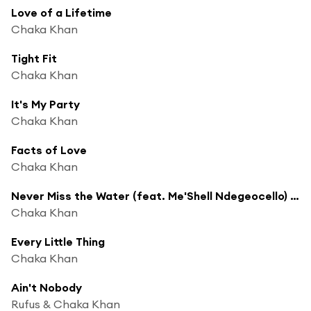
Love of a Lifetime
Chaka Khan
Tight Fit
Chaka Khan
It's My Party
Chaka Khan
Facts of Love
Chaka Khan
Never Miss the Water (feat. Me'Shell Ndegeocello) [Radio Edit]
Chaka Khan
Every Little Thing
Chaka Khan
Ain't Nobody
Rufus & Chaka Khan