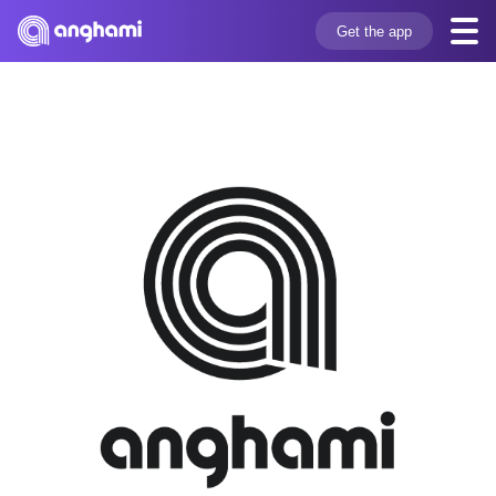
Get the app