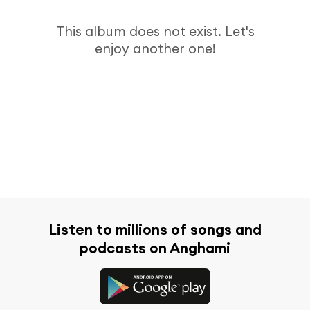
This album does not exist. Let's
enjoy another one!
Listen to millions of songs and
podcasts on Anghami